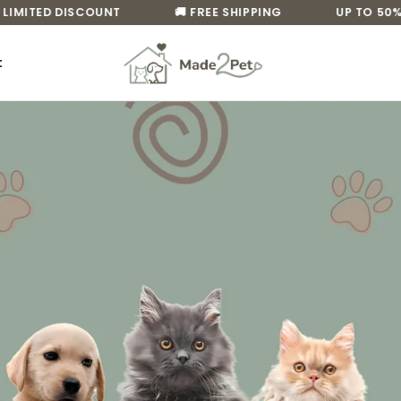
MITED DISCOUNT
🚚 FREE SHIPPING
UP TO 50% OF
t