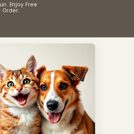
un. Enjoy Free
 Order.