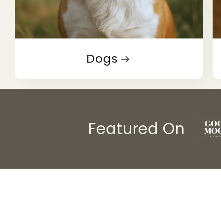
Dogs
Featured On