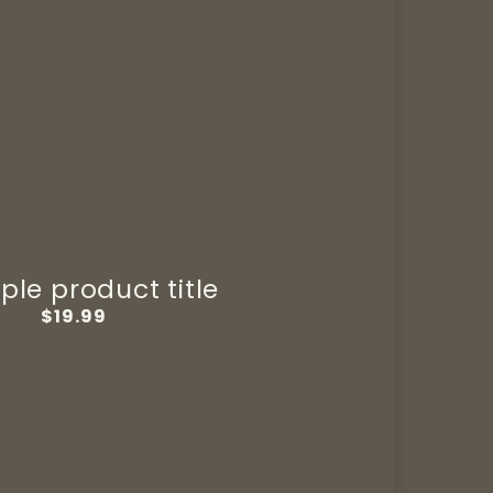
le product title
Regular
$19.99
price