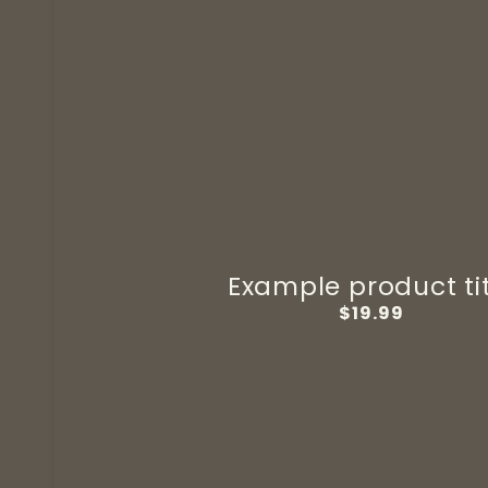
Example product ti
Regular
$19.99
price