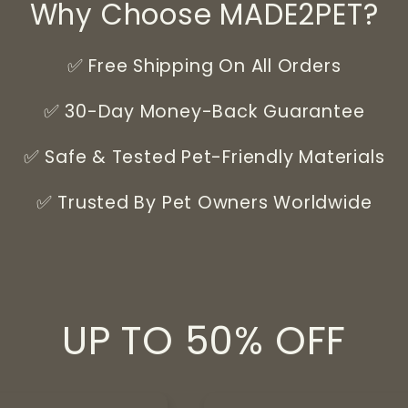
Why Choose MADE2PET?
✅ Free Shipping On All Orders
✅ 30-Day Money-Back Guarantee
✅ Safe & Tested Pet-Friendly Materials
✅ Trusted By Pet Owners Worldwide
UP TO 50% OFF