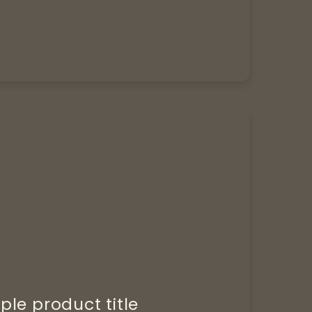
le product title