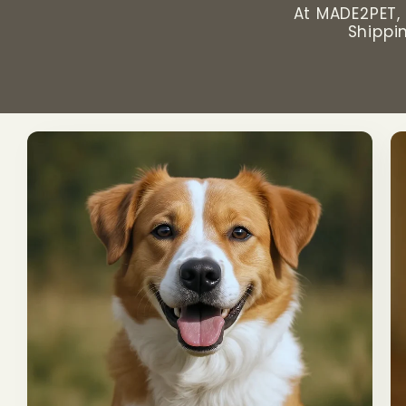
At MADE2PET, 
Shippi