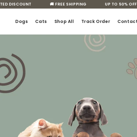
Skip to
D DISCOUNT
🚚 FREE SHIPPING
UP TO 50% OFF LI
content
Dogs
Cats
Shop All
Track Order
Contac