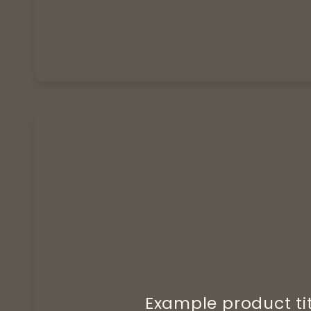
Example product ti