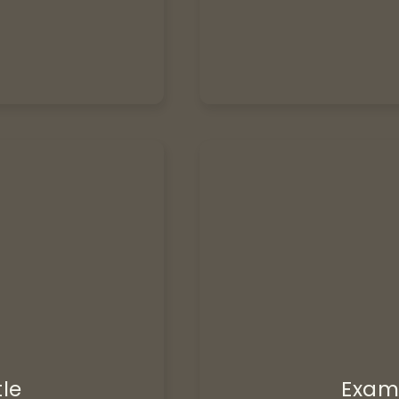
tle
Examp