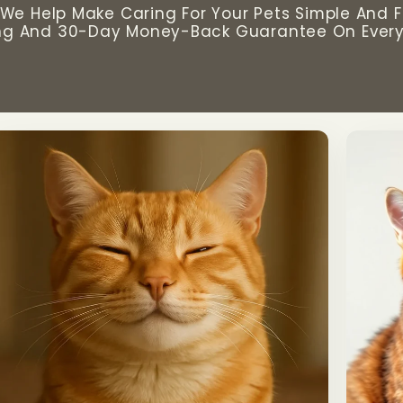
We Help Make Caring For Your Pets Simple And F
ng And 30-Day Money-Back Guarantee On Every