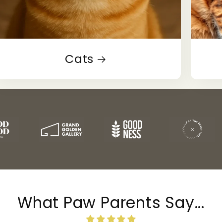
Cats
What Paw Parents Say...