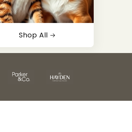
Shop All