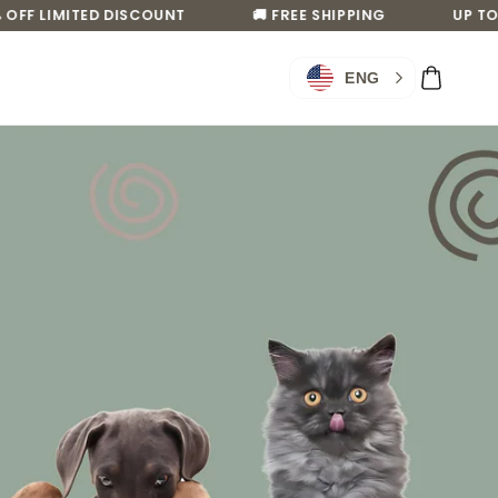
F LIMITED DISCOUNT
🚚 FREE SHIPPING
UP TO 50
Log
Cart
ENG
in