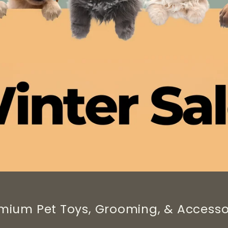
mium Pet Toys, Grooming, & Accesso